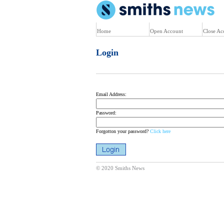
U
Home
Open Account
Close Ac
Login
Email Address:
Password:
Forgotton your password?
Click here
© 2020 Smiths News