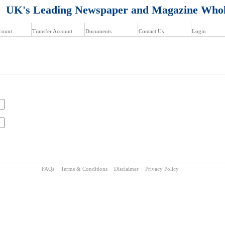
K's Leading Newspaper and Magazine Whol
count
Transfer Account
Documents
Contact Us
Login
FAQs
Terms & Conditions
Disclaimer
Privacy Policy