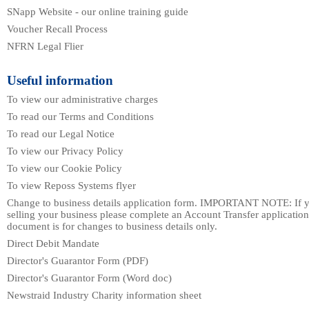
SNapp Website - our online training guide
Voucher Recall Process
NFRN Legal Flier
Useful information
To view our administrative charges
To read our Terms and Conditions
To read our Legal Notice
To view our Privacy Policy
To view our Cookie Policy
To view Reposs Systems flyer
Change to business details application form. IMPORTANT NOTE: If y
selling your business please complete an Account Transfer application
document is for changes to business details only.
Direct Debit Mandate
Director's Guarantor Form (PDF)
Director's Guarantor Form (Word doc)
Newstraid Industry Charity information sheet