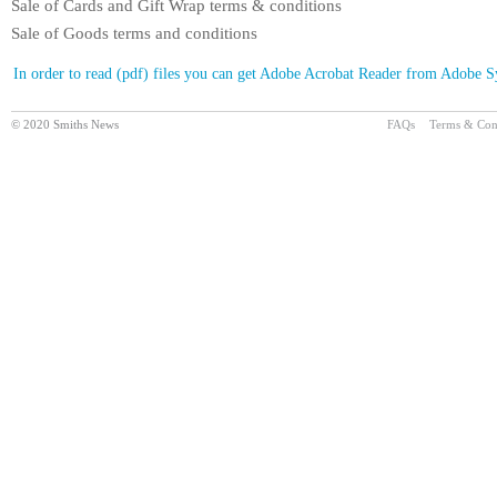
Sale of Cards and Gift Wrap terms & conditions
Sale of Goods terms and conditions
In order to read (pdf) files you can get Adobe Acrobat Reader from Adobe 
© 2020 Smiths News
FAQs
Terms & Con