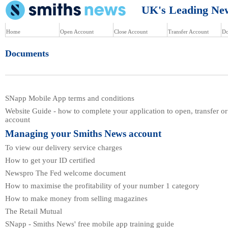
UK's Leading News
Home
Open Account
Close Account
Transfer Account
Do
Documents
SNapp Mobile App terms and conditions
Website Guide - how to complete your application to open, transfer or
account
Managing your Smiths News account
To view our delivery service charges
How to get your ID certified
Newspro The Fed welcome document
How to maximise the profitability of your number 1 category
How to make money from selling magazines
The Retail Mutual
SNapp - Smiths News' free mobile app training guide