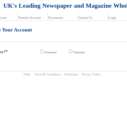
K's Leading Newspaper and Magazine Whol
count
Transfer Account
Documents
Contact Us
Login
e Your Account
*
ary?
Permanent
Temporary
FAQs
Terms & Conditions
Disclaimer
Privacy Policy