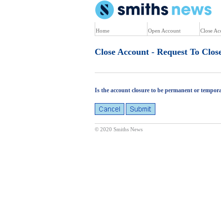
U
Home
Open Account
Close Ac
Close Account - Request To Clos
Is the account closure to be permanent or tempor
© 2020 Smiths News